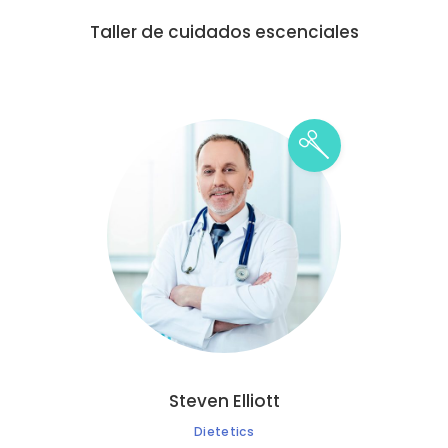
Taller de cuidados escenciales
Steven Elliott
Dietetics