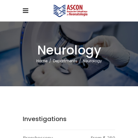
Neurology
Home
/
Departments
/
Neurology
Investigations
Bronchoscopy
From $ 250