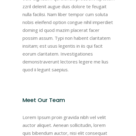
zzril delenit augue duis dolore te feugait
nulla facilisi. Nam liber tempor cum soluta
nobis eleifend option congue nihil imperdiet
doming id quod mazim placerat facer
possim assum. Typi non habent claritatem
insitam; est usus legentis in iis qui facit
eorum claritatem. Investigationes
demonstraverunt lectores legere me lius
quod ii legunt saepius.
Meet Our Team
Lorem Ipsum proin gravida nibh vel velit
auctor aliquet. Aenean sollicitudin, lorem
quis bibendum auctor, nisi elit consequat