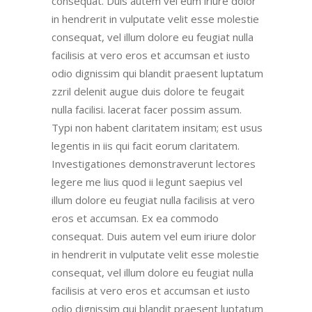
consequat. Duis autem vel eum iriure dolor
in hendrerit in vulputate velit esse molestie
consequat, vel illum dolore eu feugiat nulla
facilisis at vero eros et accumsan et iusto
odio dignissim qui blandit praesent luptatum
zzril delenit augue duis dolore te feugait
nulla facilisi. lacerat facer possim assum.
Typi non habent claritatem insitam; est usus
legentis in iis qui facit eorum claritatem.
Investigationes demonstraverunt lectores
legere me lius quod ii legunt saepius vel
illum dolore eu feugiat nulla facilisis at vero
eros et accumsan. Ex ea commodo
consequat. Duis autem vel eum iriure dolor
in hendrerit in vulputate velit esse molestie
consequat, vel illum dolore eu feugiat nulla
facilisis at vero eros et accumsan et iusto
odio dignissim qui blandit praesent luptatum