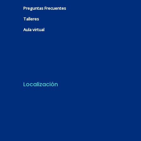
Preguntas Frecuentes
Talleres
Aula virtual
Localización