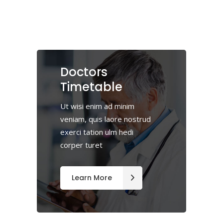
Doctors
Timetable
Ut wisi enim ad minim
veniam, quis laore nostrud
exerci tation ulm hedi
corper turet
Learn More