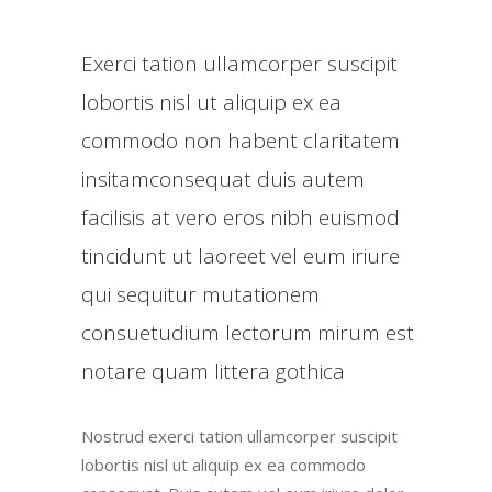
Exerci tation ullamcorper suscipit
lobortis nisl ut aliquip ex ea
commodo non habent claritatem
insitamconsequat duis autem
facilisis at vero eros nibh euismod
tincidunt ut laoreet vel eum iriure
qui sequitur mutationem
consuetudium lectorum mirum est
notare quam littera gothica
Nostrud exerci tation ullamcorper suscipit
lobortis nisl ut aliquip ex ea commodo