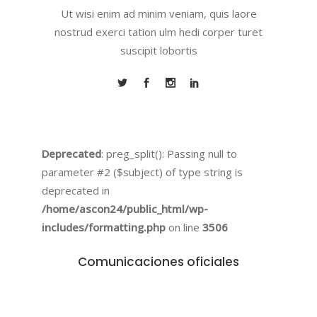
Ut wisi enim ad minim veniam, quis laore
nostrud exerci tation ulm hedi corper turet
suscipit lobortis
Deprecated
: preg_split(): Passing null to
parameter #2 ($subject) of type string is
deprecated in
/home/ascon24/public_html/wp-
includes/formatting.php
on line
3506
Comunicaciones oficiales