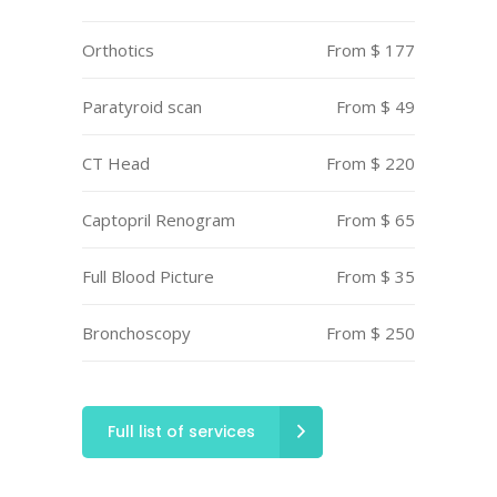
Orthotics
From $ 177
Paratyroid scan
From $ 49
CT Head
From $ 220
Captopril Renogram
From $ 65
Full Blood Picture
From $ 35
Bronchoscopy
From $ 250
Full list of services