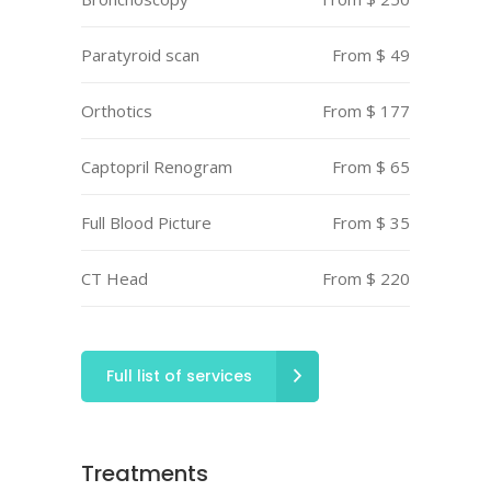
Paratyroid scan
From $ 49
Orthotics
From $ 177
Captopril Renogram
From $ 65
Full Blood Picture
From $ 35
CT Head
From $ 220
Full list of services
Treatments