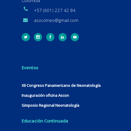
Colombia
+57 (601) 227 42 84
asocolneo@gmail.com
Eventos
XII Congreso Panamericano de Neonatología
Inauguración oficina Ascon
Simposio Regional Neonatología
Educación Continuada