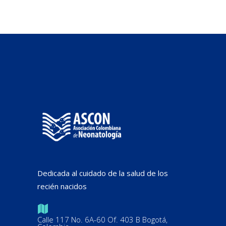
Dedicada al cuidado de la salud de los
recién nacidos
Calle 117 No. 6A-60 Of. 403 B Bogotá,