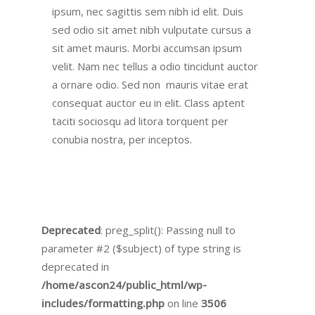
ipsum, nec sagittis sem nibh id elit. Duis
sed odio sit amet nibh vulputate cursus a
sit amet mauris. Morbi accumsan ipsum
velit. Nam nec tellus a odio tincidunt auctor
a ornare odio. Sed non mauris vitae erat
consequat auctor eu in elit. Class aptent
taciti sociosqu ad litora torquent per
conubia nostra, per inceptos.
Deprecated
: preg_split(): Passing null to
parameter #2 ($subject) of type string is
deprecated in
/home/ascon24/public_html/wp-
includes/formatting.php
on line
3506