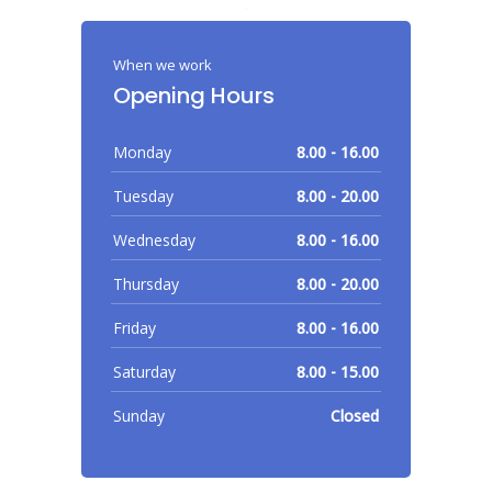
When we work
Opening Hours
Monday
8.00 - 16.00
Tuesday
8.00 - 20.00
Wednesday
8.00 - 16.00
Thursday
8.00 - 20.00
Friday
8.00 - 16.00
Saturday
8.00 - 15.00
Sunday
Closed