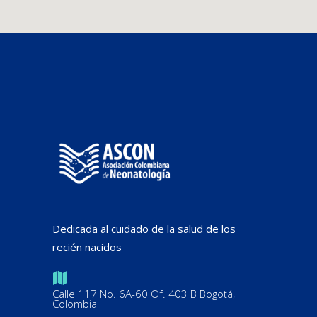
Dedicada al cuidado de la salud de los
recién nacidos
Calle 117 No. 6A-60 Of. 403 B Bogotá,
Colombia