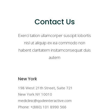
Contact Us
Exerci tation ullamcorper suscipit lobortis
nisl ut aliquip ex ea commodo non
habent claritatem insitamconsequat duis
autem
New York
198 West 21th Street, Suite 721
New York NY 10010
mediclinic@qodeinteractive.com
Phone: +(880) 101 8990 566