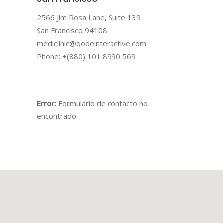
2566 Jim Rosa Lane, Suite 139
San Francisco 94108
mediclinic@qodeinteractive.com
Phone: +(880) 101 8990 569
Error:
Formulario de contacto no
encontrado.