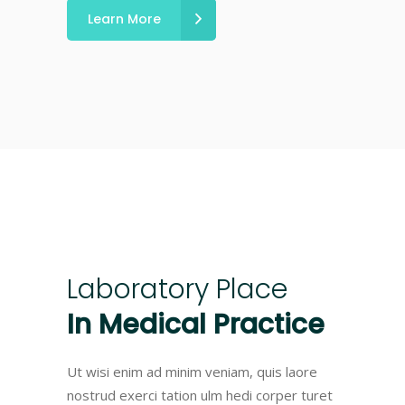
Learn More
Laboratory
Place
In
Medical
Practice
Ut wisi enim ad minim veniam, quis laore
nostrud exerci tation ulm hedi corper turet