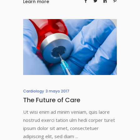
Learn more
Cardiology
3 mayo 2017
The Future of Care
Ut wisi enim ad minim veniam, quis laore
nostrud exerci tation ulm hedi corper turet
ipsum dolor sit amet, consectetuer
adipiscing elit, sed diam