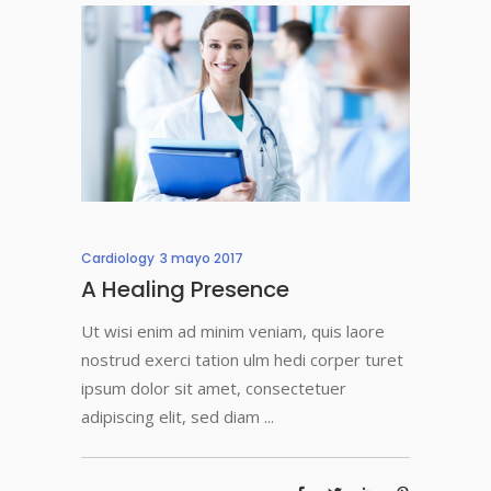
Cardiology
3 mayo 2017
A Healing Presence
Ut wisi enim ad minim veniam, quis laore
nostrud exerci tation ulm hedi corper turet
ipsum dolor sit amet, consectetuer
adipiscing elit, sed diam