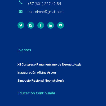
+57 (601) 227 42 84
asocolneo@gmail.com
Eventos
XII Congreso Panamericano de Neonatología
Inauguración oficina Ascon
Simposio Regional Neonatología
Educación Continuada