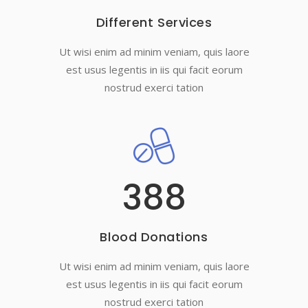
Different Services
Ut wisi enim ad minim veniam, quis laore
est usus legentis in iis qui facit eorum
nostrud exerci tation
388
Blood Donations
Ut wisi enim ad minim veniam, quis laore
est usus legentis in iis qui facit eorum
nostrud exerci tation