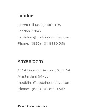
London
Green Hill Road, Suite 195
London 72847
mediclinic@qodeinteractive.com
Phone: +(880) 101 8990 568
Amsterdam
1314 Fairmont Avenue, Suite 54
Amsterdam 64723
mediclinic@qodeinteractive.com
Phone: +(880) 101 8990 567
San Francisco