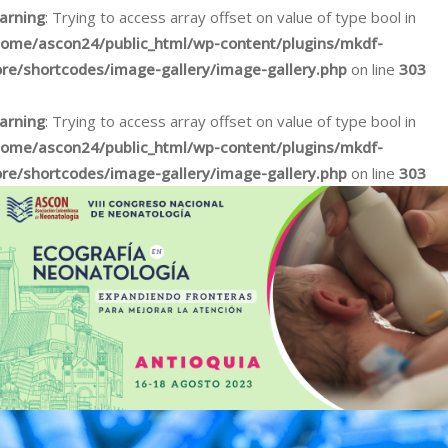
arning
: Trying to access array offset on value of type bool in
home/ascon24/public_html/wp-content/plugins/mkdf-
ore/shortcodes/image-gallery/image-gallery.php
on line
303
arning
: Trying to access array offset on value of type bool in
home/ascon24/public_html/wp-content/plugins/mkdf-
ore/shortcodes/image-gallery/image-gallery.php
on line
303