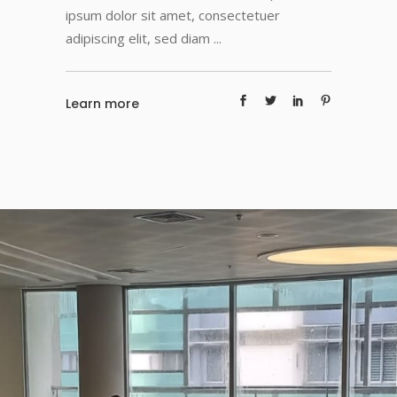
ipsum dolor sit amet, consectetuer
adipiscing elit, sed diam
Learn more