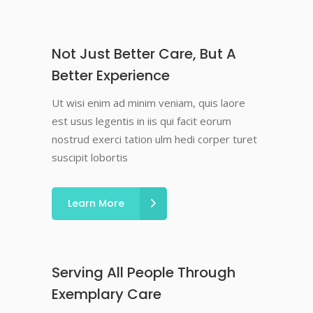
Not Just Better Care, But A
Better Experience
Ut wisi enim ad minim veniam, quis laore
est usus legentis in iis qui facit eorum
nostrud exerci tation ulm hedi corper turet
suscipit lobortis
Learn More
Serving All People Through
Exemplary Care