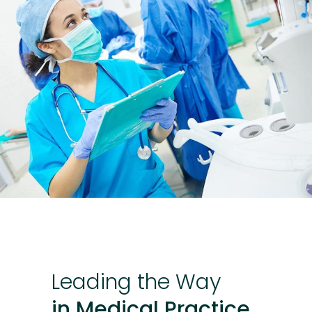
Leading
the
Way
in Medical Practice