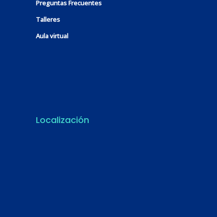
Preguntas Frecuentes
Talleres
Aula virtual
Localización