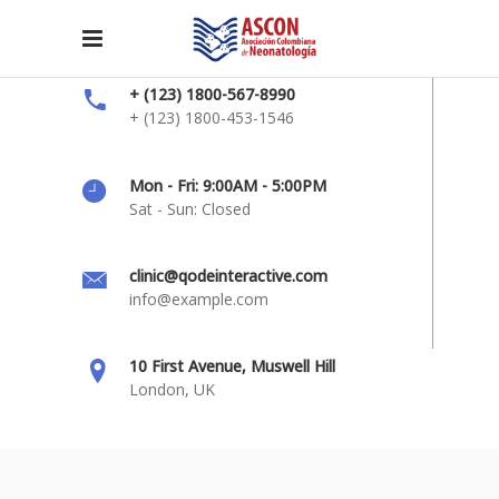
+ (123) 1800-567-8990
+ (123) 1800-453-1546
Mon - Fri: 9:00AM - 5:00PM
Sat - Sun: Closed
clinic@qodeinteractive.com
info@example.com
10 First Avenue, Muswell Hill
London, UK