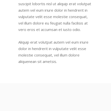
suscipit lobortis nisl ut aliquip erat volutpat
autem vel eum iriure dolor in hendrerit in
vulputate velit esse molestie consequat,
vel illum dolore eu feugiat nulla facilisis at
vero eros et accumsan et iusto odio.
Aliquip erat volutpat autem vel eum iriure
dolor in hendrerit in vulputate velit esse
molestie consequat, vel illum dolore
aliquenean sit ametsis.