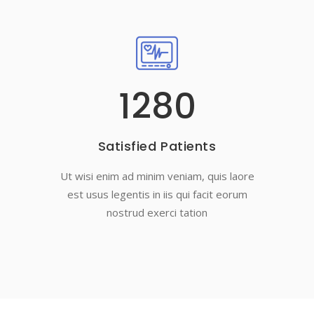
1280
Satisfied Patients
Ut wisi enim ad minim veniam, quis laore
est usus legentis in iis qui facit eorum
nostrud exerci tation