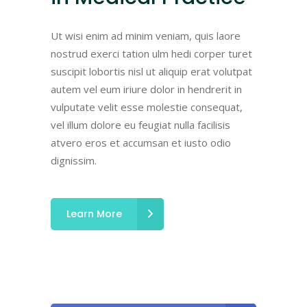
Ut wisi enim ad minim veniam, quis laore
nostrud exerci tation ulm hedi corper turet
suscipit lobortis nisl ut aliquip erat volutpat
autem vel eum iriure dolor in hendrerit in
vulputate velit esse molestie consequat,
vel illum dolore eu feugiat nulla facilisis
atvero eros et accumsan et iusto odio
dignissim.
Learn More