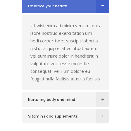
Embrace your health
Ut wisi enim ad minim veniam, quis
laore nostrud exerci tation ulm
hedi corper turet suscipit lobortis
nisl ut aliquip erat volutpat autem
vel eum iriure dolor in hendrerit in
vulputate velit esse molestie
consequat, vel illum dolore eu
feugiat nulla facilisis at nulla facilisis
Nurturing body and mind
Vitamins and suplements