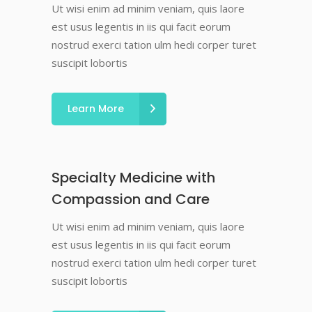
Ut wisi enim ad minim veniam, quis laore
est usus legentis in iis qui facit eorum
nostrud exerci tation ulm hedi corper turet
suscipit lobortis
Learn More
Specialty Medicine with
Compassion and Care
Ut wisi enim ad minim veniam, quis laore
est usus legentis in iis qui facit eorum
nostrud exerci tation ulm hedi corper turet
suscipit lobortis