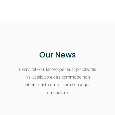
Our News
Exerci tation ullamcorper suscipit lobortis
nisl ut aliquip ex ea commodo non
habent claritatem insitam consequat
duis autem