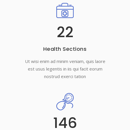
22
Health Sections
Ut wisi enim ad minim veniam, quis laore
est usus legentis in iis qui facit eorum
nostrud exerci tation
146