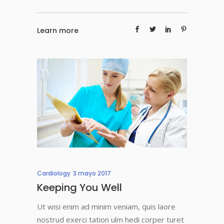
Learn more
Cardiology
3 mayo 2017
Keeping You Well
Ut wisi enim ad minim veniam, quis laore
nostrud exerci tation ulm hedi corper turet