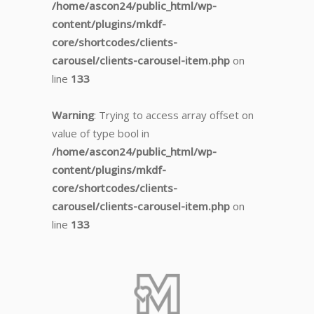
/home/ascon24/public_html/wp-
content/plugins/mkdf-
core/shortcodes/clients-
carousel/clients-carousel-item.php
on
line
133
Warning
: Trying to access array offset on
value of type bool in
/home/ascon24/public_html/wp-
content/plugins/mkdf-
core/shortcodes/clients-
carousel/clients-carousel-item.php
on
line
133