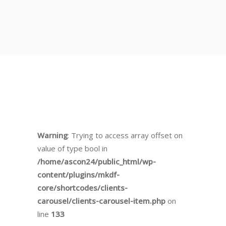
Warning
: Trying to access array offset on
value of type bool in
/home/ascon24/public_html/wp-
content/plugins/mkdf-
core/shortcodes/clients-
carousel/clients-carousel-item.php
on
line
133