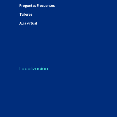
Preguntas Frecuentes
Talleres
Aula virtual
Localización