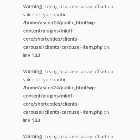
Warning
: Trying to access array offset on
value of type bool in
/home/ascon24/public_html/wp-
content/plugins/mkdf-
core/shortcodes/clients-
carousel/clients-carousel-item.php
on
line
133
Warning
: Trying to access array offset on
value of type bool in
/home/ascon24/public_html/wp-
content/plugins/mkdf-
core/shortcodes/clients-
carousel/clients-carousel-item.php
on
line
133
Warning
: Trying to access array offset on