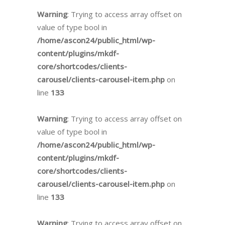
Warning
: Trying to access array offset on
value of type bool in
/home/ascon24/public_html/wp-
content/plugins/mkdf-
core/shortcodes/clients-
carousel/clients-carousel-item.php
on
line
133
Warning
: Trying to access array offset on
value of type bool in
/home/ascon24/public_html/wp-
content/plugins/mkdf-
core/shortcodes/clients-
carousel/clients-carousel-item.php
on
line
133
Warning
: Trying to access array offset on