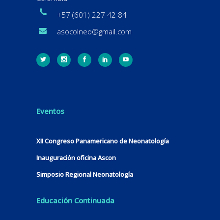
+57 (601) 227 42 84
asocolneo@gmail.com
Eventos
XII Congreso Panamericano de Neonatología
Inauguración oficina Ascon
Simposio Regional Neonatología
Educación Continuada