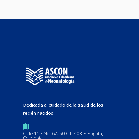
Dedicada al cuidado de la salud de los
recién nacidos
Calle 117 No. 6A-60 Of. 403 B Bogotá,
Colombia