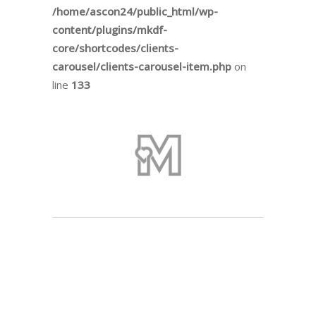
/home/ascon24/public_html/wp-
content/plugins/mkdf-
core/shortcodes/clients-
carousel/clients-carousel-item.php
on
line
133