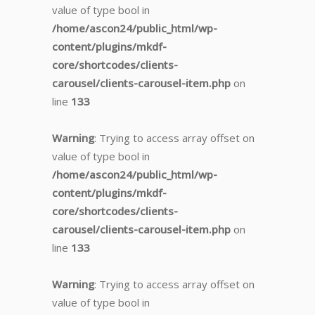
value of type bool in
/home/ascon24/public_html/wp-
content/plugins/mkdf-
core/shortcodes/clients-
carousel/clients-carousel-item.php
on
line
133
Warning
: Trying to access array offset on
value of type bool in
/home/ascon24/public_html/wp-
content/plugins/mkdf-
core/shortcodes/clients-
carousel/clients-carousel-item.php
on
line
133
Warning
: Trying to access array offset on
value of type bool in