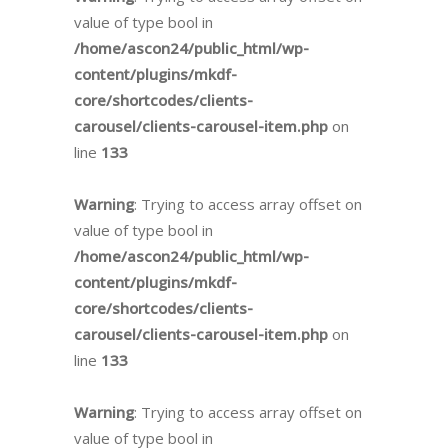
value of type bool in
/home/ascon24/public_html/wp-
content/plugins/mkdf-
core/shortcodes/clients-
carousel/clients-carousel-item.php
on
line
133
Warning
: Trying to access array offset on
value of type bool in
/home/ascon24/public_html/wp-
content/plugins/mkdf-
core/shortcodes/clients-
carousel/clients-carousel-item.php
on
line
133
Warning
: Trying to access array offset on
value of type bool in