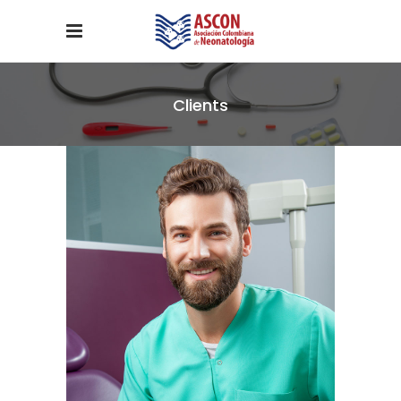
Clients