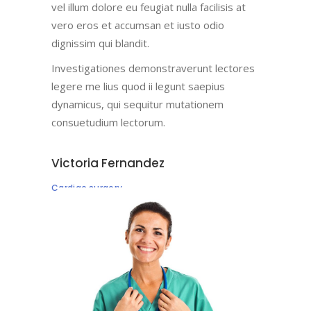
vel illum dolore eu feugiat nulla facilisis at
vero eros et accumsan et iusto odio
dignissim qui blandit.
Investigationes demonstraverunt lectores
legere me lius quod ii legunt saepius
dynamicus, qui sequitur mutationem
consuetudium lectorum.
Victoria Fernandez
Cardiac surgery