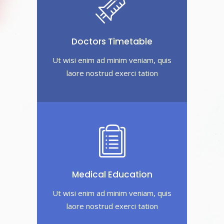
Doctors Timetable
Ut wisi enim ad minim veniam, quis
laore nostrud exerci tation
Medical Education
Ut wisi enim ad minim veniam, quis
laore nostrud exerci tation