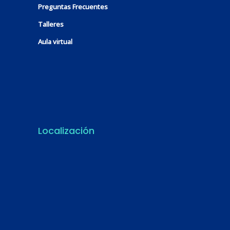
Preguntas Frecuentes
Talleres
Aula virtual
Localización