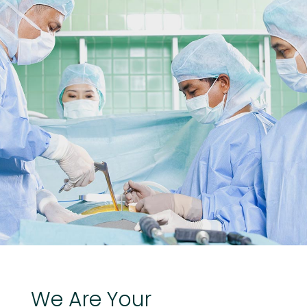
We
Are
Your