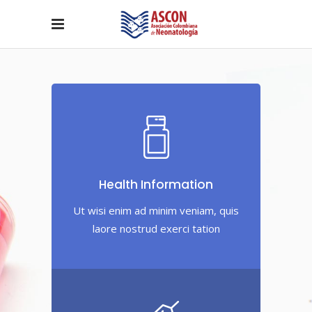
Health Information
Ut wisi enim ad minim veniam, quis
laore nostrud exerci tation