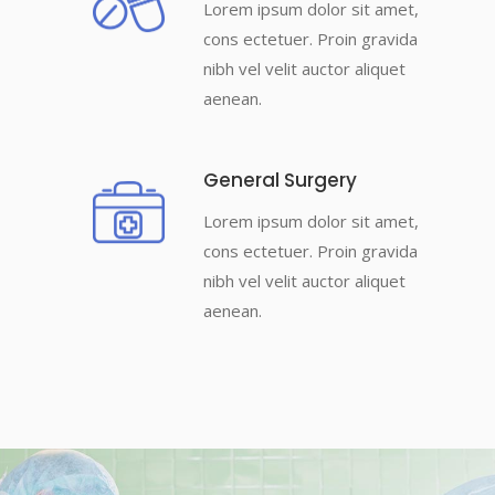
Lorem ipsum dolor sit amet,
cons ectetuer. Proin gravida
nibh vel velit auctor aliquet
aenean.
General Surgery
Lorem ipsum dolor sit amet,
cons ectetuer. Proin gravida
nibh vel velit auctor aliquet
aenean.