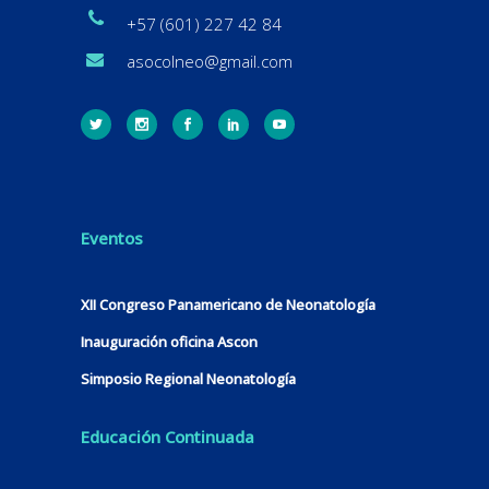
+57 (601) 227 42 84
asocolneo@gmail.com
Eventos
XII Congreso Panamericano de Neonatología
Inauguración oficina Ascon
Simposio Regional Neonatología
Educación Continuada