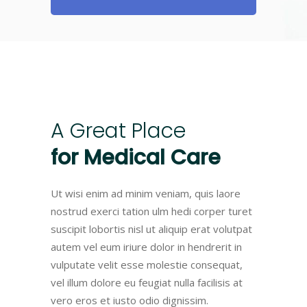
A
Great
Place
for
Medical
Care
Ut wisi enim ad minim veniam, quis laore
nostrud exerci tation ulm hedi corper turet
suscipit lobortis nisl ut aliquip erat volutpat
autem vel eum iriure dolor in hendrerit in
vulputate velit esse molestie consequat,
vel illum dolore eu feugiat nulla facilisis at
vero eros et iusto odio dignissim.