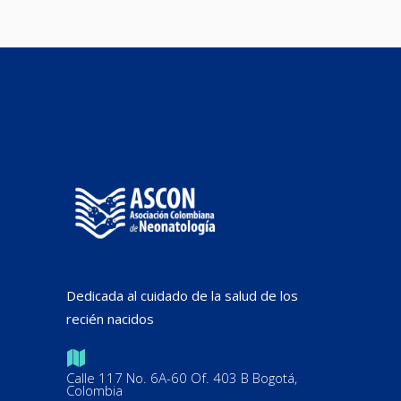
Dedicada al cuidado de la salud de los
recién nacidos
Calle 117 No. 6A-60 Of. 403 B Bogotá,
Colombia