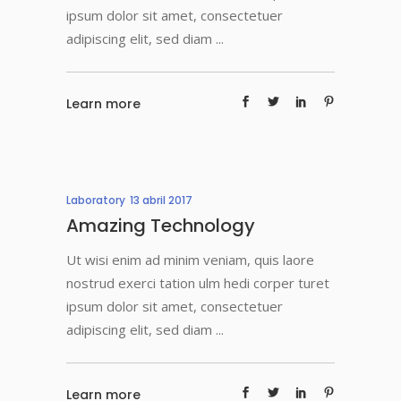
ipsum dolor sit amet, consectetuer
adipiscing elit, sed diam
Learn more
Laboratory
13 abril 2017
Amazing Technology
Ut wisi enim ad minim veniam, quis laore
nostrud exerci tation ulm hedi corper turet
ipsum dolor sit amet, consectetuer
adipiscing elit, sed diam
Learn more