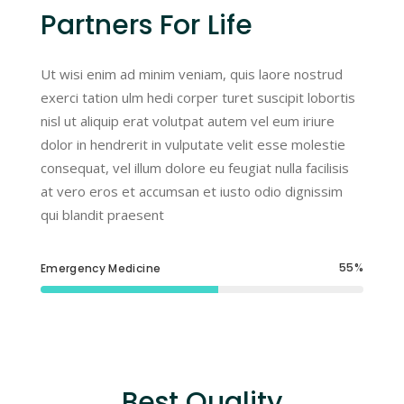
Partners For Life
Ut wisi enim ad minim veniam, quis laore nostrud
exerci tation ulm hedi corper turet suscipit lobortis
nisl ut aliquip erat volutpat autem vel eum iriure
dolor in hendrerit in vulputate velit esse molestie
consequat, vel illum dolore eu feugiat nulla facilisis
at vero eros et accumsan et iusto odio dignissim
qui blandit praesent
55
Emergency Medicine
Best Quality