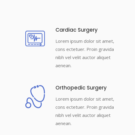
Cardiac Surgery
Lorem ipsum dolor sit amet,
cons ectetuer. Proin gravida
nibh vel velit auctor aliquet
aenean.
Orthopedic Surgery
Lorem ipsum dolor sit amet,
cons ectetuer. Proin gravida
nibh vel velit auctor aliquet
aenean.