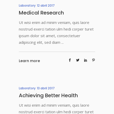
Laboratory
12 abril 2017
Medical Research
Ut wisi enim ad minim veniam, quis laore
nostrud exerci tation ulm hedi corper turet
ipsum dolor sit amet, consectetuer
adipiscing elit, sed diam
Learn more
Laboratory
13 abril 2017
Achieving Better Health
Ut wisi enim ad minim veniam, quis laore
nostrud exerci tation ulm hedi corper turet