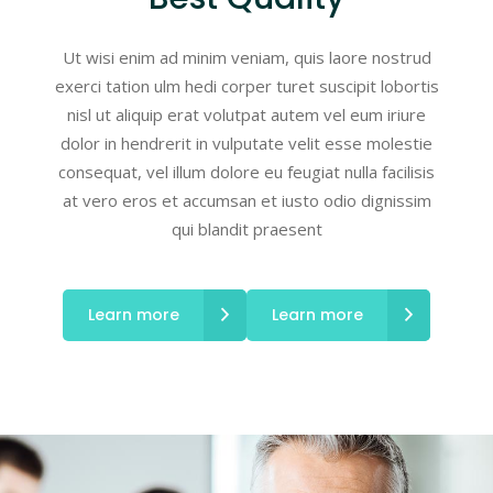
Ut wisi enim ad minim veniam, quis laore nostrud
exerci tation ulm hedi corper turet suscipit lobortis
nisl ut aliquip erat volutpat autem vel eum iriure
dolor in hendrerit in vulputate velit esse molestie
consequat, vel illum dolore eu feugiat nulla facilisis
at vero eros et accumsan et iusto odio dignissim
qui blandit praesent
Learn more
Learn more