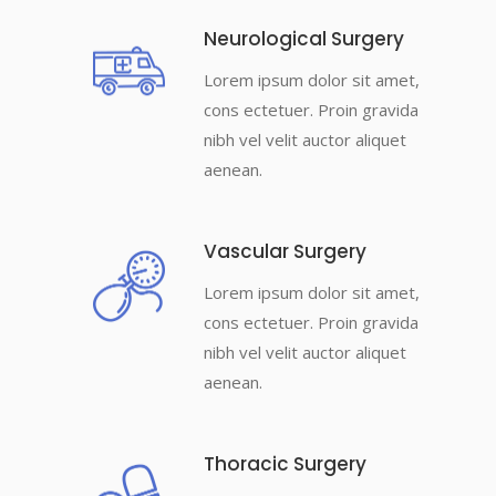
Neurological Surgery
Lorem ipsum dolor sit amet,
cons ectetuer. Proin gravida
nibh vel velit auctor aliquet
aenean.
Vascular Surgery
Lorem ipsum dolor sit amet,
cons ectetuer. Proin gravida
nibh vel velit auctor aliquet
aenean.
Thoracic Surgery