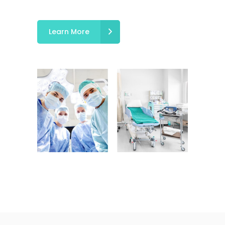
Learn More