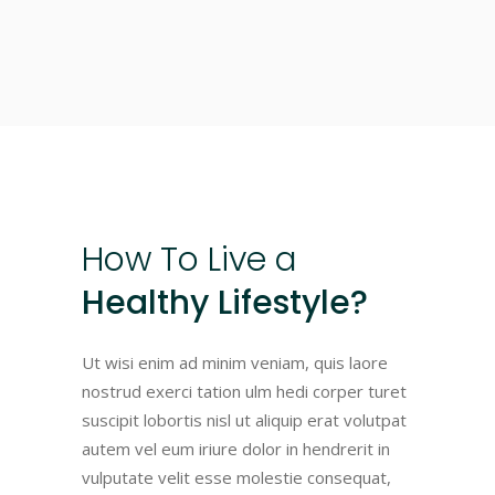
How
To
Live
a
Healthy Lifestyle?
Ut wisi enim ad minim veniam, quis laore
nostrud exerci tation ulm hedi corper turet
suscipit lobortis nisl ut aliquip erat volutpat
autem vel eum iriure dolor in hendrerit in
vulputate velit esse molestie consequat,