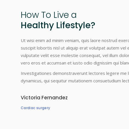
How
To
Live
a
Healthy Lifestyle?
Ut wisi enim ad minim veniam, quis laore nostrud exerc
suscipit lobortis nisl ut aliquip erat volutpat autem vel 
vulputate velit esse molestie consequat, vel illum dolore 
vero eros et accumsan et iusto odio dignissim qui bland
Investigationes demonstraverunt lectores legere me li
dynamicus, qui sequitur mutationem consuetudium lec
Victoria Fernandez
Cardiac surgery