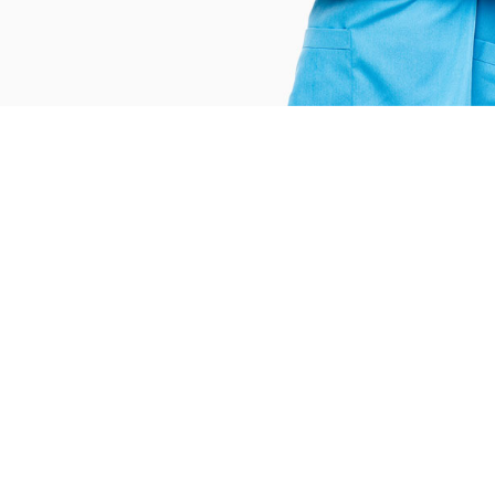
146
388
ifferent Services
Blood Donation