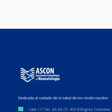
Dedicada al cuidado de la salud de los recién nacidos
Calle 117 No. 6A-60 Of. 403 B Bogotá, Colombia