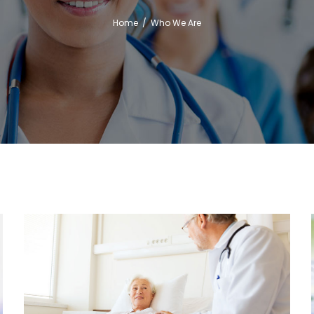
Home
/
Who We Are