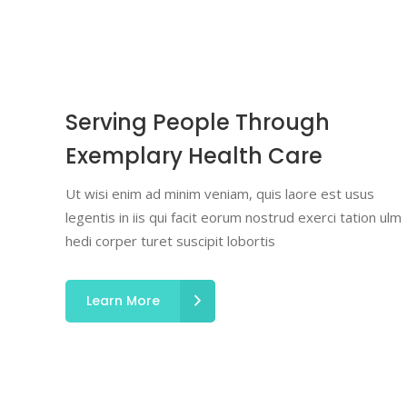
Serving People Through
Exemplary Health Care
Ut wisi enim ad minim veniam, quis laore est usus
legentis in iis qui facit eorum nostrud exerci tation ulm
hedi corper turet suscipit lobortis
Learn More