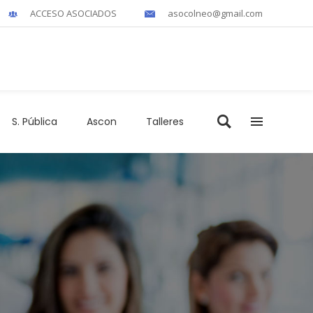
ACCESO ASOCIADOS
asocolneo@gmail.com
S. Pública
Ascon
Talleres