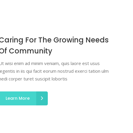
Caring For The Growing Needs
Of Community
Ut wisi enim ad minim veniam, quis laore est usus
legentis in iis qui facit eorum nostrud exerci tation ulm
hedi corper turet suscipit lobortis
Learn More