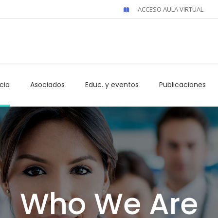
ACCESO AULA VIRTUAL
icio
Asociados
Educ. y eventos
Publicaciones
Who We Are