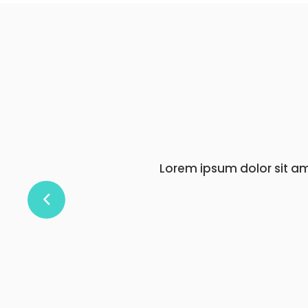
Lorem ipsum dolor s