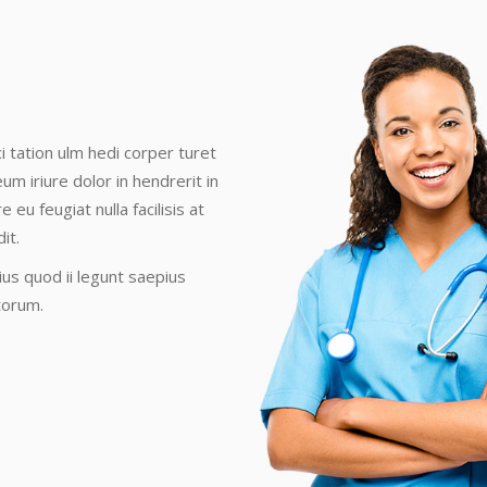
i tation ulm hedi corper turet
eum iriure dolor in hendrerit in
eu feugiat nulla facilisis at
it.
us quod ii legunt saepius
torum.