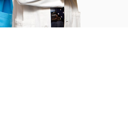
1280
s
Satisfied Patients