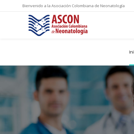
Bienvenido a la Asociación Colombiana de Neonatología
In