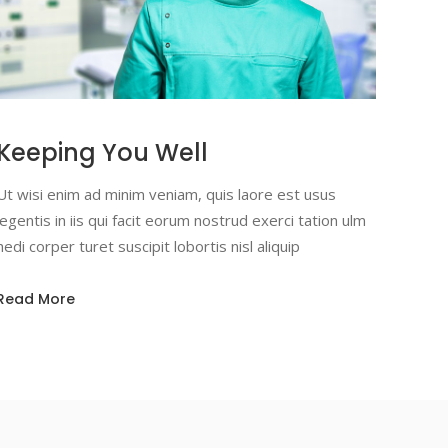
Keeping You Well
Ut wisi enim ad minim veniam, quis laore est usus
legentis in iis qui facit eorum nostrud exerci tation ulm
hedi corper turet suscipit lobortis nisl aliquip
Read More