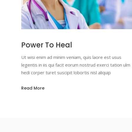
Power To Heal
Ut wisi enim ad minim veniam, quis laore est usus
legentis in iis qui facit eorum nostrud exerci tation ulm
hedi corper turet suscipit lobortis nisl aliquip
Read More