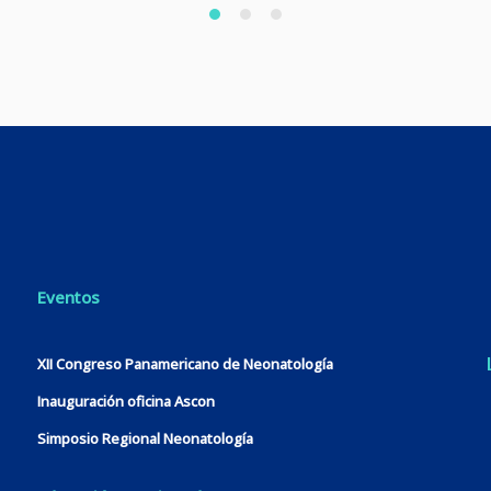
Eventos
XII Congreso Panamericano de Neonatología
Inauguración oficina Ascon
Simposio Regional Neonatología