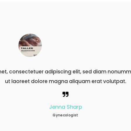
it amet, consectetuer adipiscing elit, sed diam n
ut laoreet dolore magna aliquam erat volutp
Nathan Becker
Neurologist