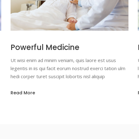
Powerful Medicine
Ut wisi enim ad minim veniam, quis laore est usus
legentis in iis qui facit eorum nostrud exerci tation ulm
hedi corper turet suscipit lobortis nisl aliquip
Read More