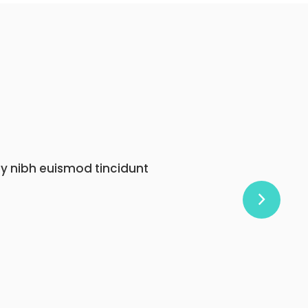
onummy nibh euismod tincidunt
at.