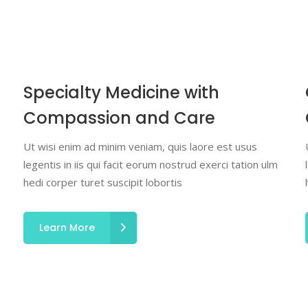
Specialty Medicine with
Compassion and Care
Ut wisi enim ad minim veniam, quis laore est usus
legentis in iis qui facit eorum nostrud exerci tation ulm
hedi corper turet suscipit lobortis
Learn More